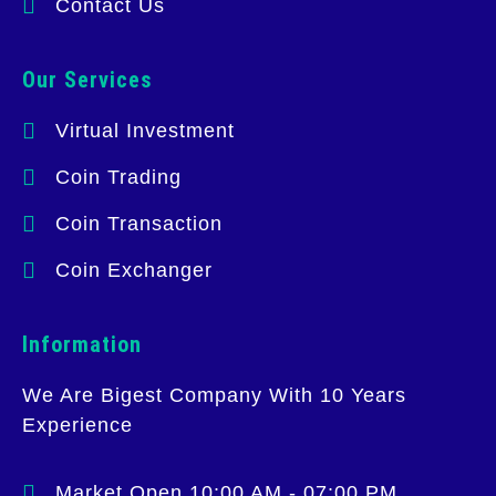
Contact Us
Our Services
Virtual Investment
Coin Trading
Coin Transaction
Coin Exchanger
Information
We Are Bigest Company With 10 Years
Experience
Market Open 10:00 AM - 07:00 PM