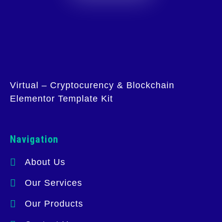
Virtual – Cryptocurency & Blockchain
Elementor Template Kit
Navigation
About Us
Our Services
Our Products