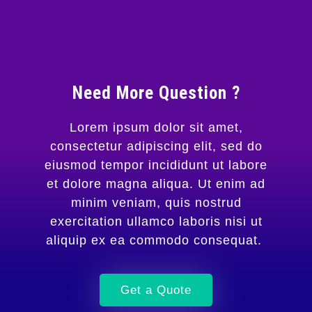
Need More Question ?
Lorem ipsum dolor sit amet,
consectetur adipiscing elit, sed do
eiusmod tempor incididunt ut labore
et dolore magna aliqua. Ut enim ad
minim veniam, quis nostrud
exercitation ullamco laboris nisi ut
aliquip ex ea commodo consequat.
Get a Quote