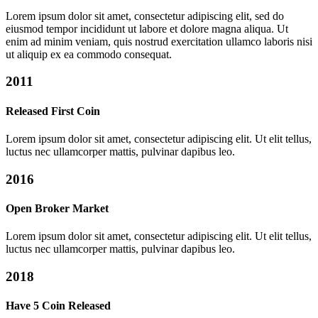
Lorem ipsum dolor sit amet, consectetur adipiscing elit, sed do
eiusmod tempor incididunt ut labore et dolore magna aliqua. Ut
enim ad minim veniam, quis nostrud exercitation ullamco laboris nisi
ut aliquip ex ea commodo consequat.
2011
Released First Coin
Lorem ipsum dolor sit amet, consectetur adipiscing elit. Ut elit tellus,
luctus nec ullamcorper mattis, pulvinar dapibus leo.
2016
Open Broker Market
Lorem ipsum dolor sit amet, consectetur adipiscing elit. Ut elit tellus,
luctus nec ullamcorper mattis, pulvinar dapibus leo.
2018
Have 5 Coin Released