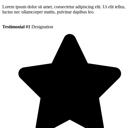
Lorem ipsum dolor sit amet, consectetur adipiscing elit. Ut elit tellus,
luctus nec ullamcorper mattis, pulvinar dapibus leo.
Testimonial #1
Designation