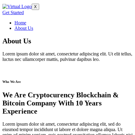
X
Get Started
Home
About Us
About Us
Lorem ipsum dolor sit amet, consectetur adipiscing elit. Ut elit tellus,
luctus nec ullamcorper mattis, pulvinar dapibus leo.
Who We Are
We Are Cryptocurency Blockchain &
Bitcoin Company With 10 Years
Experience
Lorem ipsum dolor sit amet, consectetur adipiscing elit, sed do
eiusmod tempor incididunt ut labore et dolore magna aliqua. Ut
enim ad minim veniam, quis nostrud exercitation ullamco laboris nisi