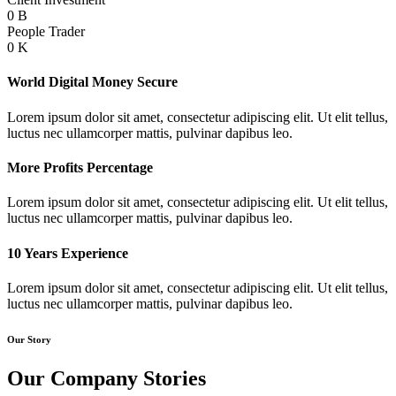
0
B
People Trader
0
K
World Digital Money Secure
Lorem ipsum dolor sit amet, consectetur adipiscing elit. Ut elit tellus,
luctus nec ullamcorper mattis, pulvinar dapibus leo.
More Profits Percentage
Lorem ipsum dolor sit amet, consectetur adipiscing elit. Ut elit tellus,
luctus nec ullamcorper mattis, pulvinar dapibus leo.
10 Years Experience
Lorem ipsum dolor sit amet, consectetur adipiscing elit. Ut elit tellus,
luctus nec ullamcorper mattis, pulvinar dapibus leo.
Our Story
Our Company Stories