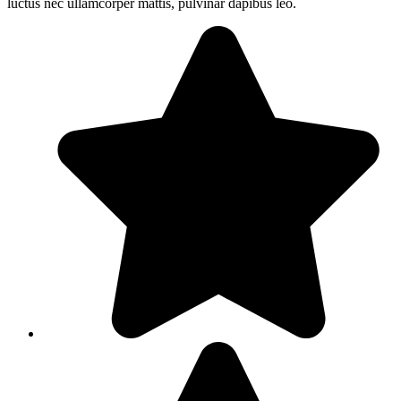
luctus nec ullamcorper mattis, pulvinar dapibus leo.