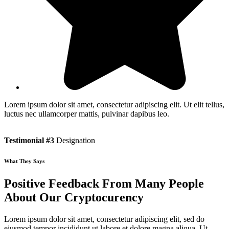
Lorem ipsum dolor sit amet, consectetur adipiscing elit. Ut elit tellus,
luctus nec ullamcorper mattis, pulvinar dapibus leo.
Testimonial #3
Designation
What They Says
Positive Feedback From Many People
About Our Cryptocurency
Lorem ipsum dolor sit amet, consectetur adipiscing elit, sed do
eiusmod tempor incididunt ut labore et dolore magna aliqua. Ut