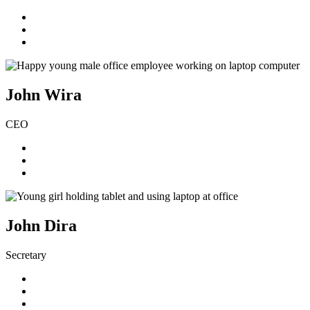
John Wira
CEO
John Dira
Secretary