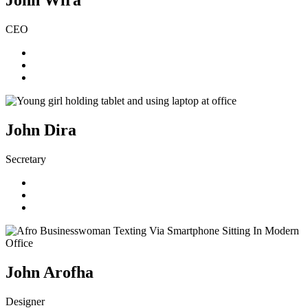
John Wira
CEO
John Dira
Secretary
John Arofha
Designer