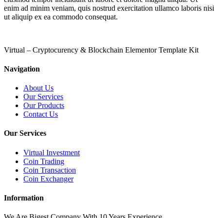
enim ad minim veniam, quis nostrud exercitation ullamco laboris nisi
ut aliquip ex ea commodo consequat.
Virtual – Cryptocurency & Blockchain Elementor Template Kit
Navigation
About Us
Our Services
Our Products
Contact Us
Our Services
Virtual Investment
Coin Trading
Coin Transaction
Coin Exchanger
Information
We Are Bigest Company With 10 Years Experience