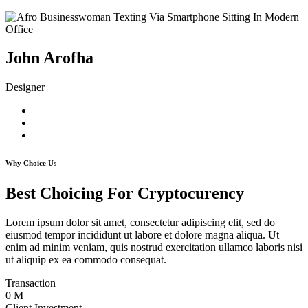
John Arofha
Designer
Why Choice Us
Best Choicing For Cryptocurency
Lorem ipsum dolor sit amet, consectetur adipiscing elit, sed do
eiusmod tempor incididunt ut labore et dolore magna aliqua. Ut
enim ad minim veniam, quis nostrud exercitation ullamco laboris nisi
ut aliquip ex ea commodo consequat.
Transaction
0
M
Client Investment