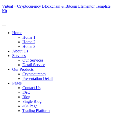
Virtual – Cryptocurency Blockchain & Bitcoin Elementor Template
Kit
Home
Home 1
Home 2
Home 3
About Us
Services
Our Services
Detail Service
Our Products
Cryptocurency
Presentation Detail
Pages
Contact Us
FAQ
Blog
Single Blog
404 Page
Trading Platform