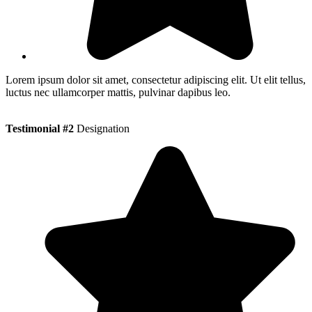
Lorem ipsum dolor sit amet, consectetur adipiscing elit. Ut elit tellus,
luctus nec ullamcorper mattis, pulvinar dapibus leo.
Testimonial #2
Designation