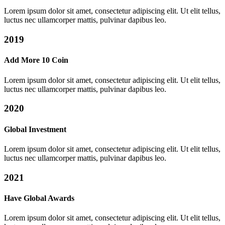
Lorem ipsum dolor sit amet, consectetur adipiscing elit. Ut elit tellus,
luctus nec ullamcorper mattis, pulvinar dapibus leo.
2019
Add More 10 Coin
Lorem ipsum dolor sit amet, consectetur adipiscing elit. Ut elit tellus,
luctus nec ullamcorper mattis, pulvinar dapibus leo.
2020
Global Investment
Lorem ipsum dolor sit amet, consectetur adipiscing elit. Ut elit tellus,
luctus nec ullamcorper mattis, pulvinar dapibus leo.
2021
Have Global Awards
Lorem ipsum dolor sit amet, consectetur adipiscing elit. Ut elit tellus,