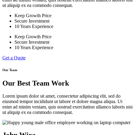
ut aliquip ex ea commodo consequat.
Keep Growth Price
Secure Investment
10 Years Experience
Keep Growth Price
Secure Investment
10 Years Experience
Get a Quote
Our Team
Our Best Team Work
Lorem ipsum dolor sit amet, consectetur adipiscing elit, sed do
eiusmod tempor incididunt ut labore et dolore magna aliqua. Ut
enim ad minim veniam, quis nostrud exercitation ullamco laboris nisi
ut aliquip ex ea commodo consequat.