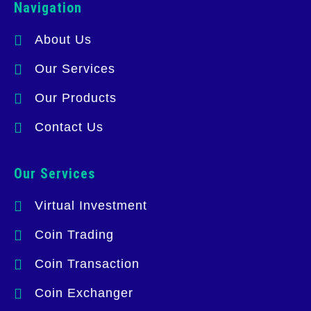
Navigation
About Us
Our Services
Our Products
Contact Us
Our Services
Virtual Investment
Coin Trading
Coin Transaction
Coin Exchanger