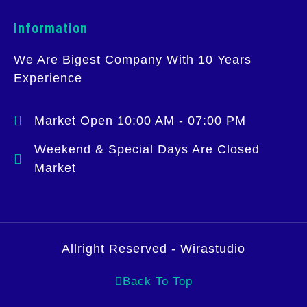
Information
We Are Bigest Company With 10 Years
Experience
Market Open 10:00 AM - 07:00 PM
Weekend & Special Days Are Closed
Market
Allright Reserved - Wirastudio
Back To Top