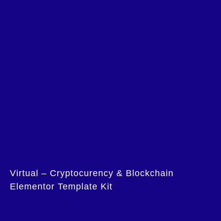
Virtual – Cryptocurency & Blockchain
Elementor Template Kit