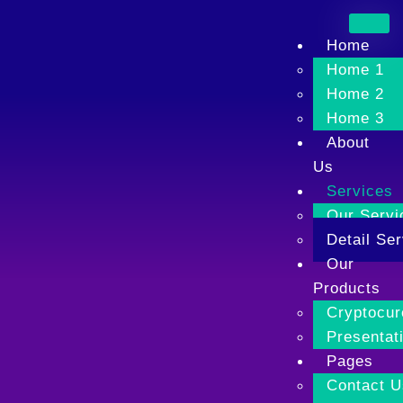
Home
Home 1
Home 2
Home 3
About
Us
Services
Our Servi
Detail Ser
Our
Products
Cryptocur
Presentati
Pages
Contact U