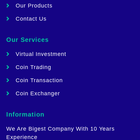
Our Products
Contact Us
Our Services
Virtual Investment
Coin Trading
Coin Transaction
Coin Exchanger
Information
We Are Bigest Company With 10 Years
Experience