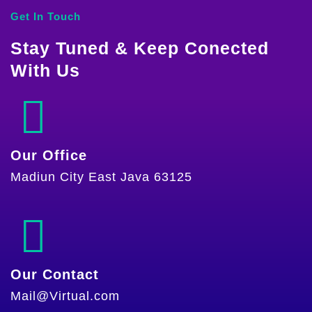
Get In Touch
Stay Tuned & Keep Conected
With Us
Our Office
Madiun City East Java 63125
Our Contact
Mail@Virtual.com