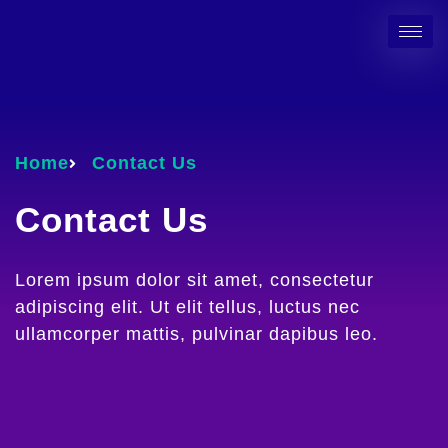
Home
Contact Us
Contact Us
Lorem ipsum dolor sit amet, consectetur
adipiscing elit. Ut elit tellus, luctus nec
ullamcorper mattis, pulvinar dapibus leo.