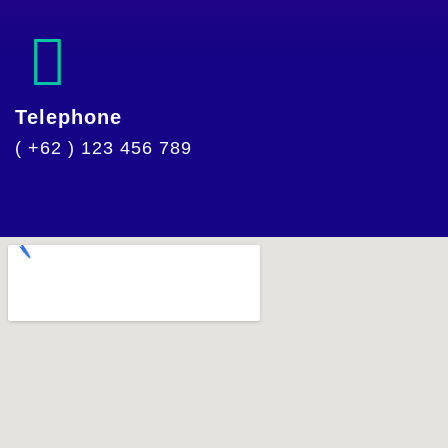
Telephone
( +62 ) 123 456 789