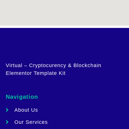
Virtual – Cryptocurency & Blockchain
Elementor Template Kit
Navigation
About Us
Our Services