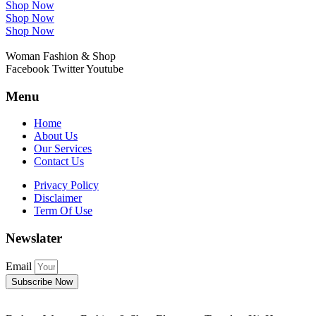
Shop Now
Shop Now
Shop Now
Woman Fashion & Shop
Facebook
Twitter
Youtube
Menu
Home
About Us
Our Services
Contact Us
Privacy Policy
Disclaimer
Term Of Use
Newslater
Email
Subscribe Now