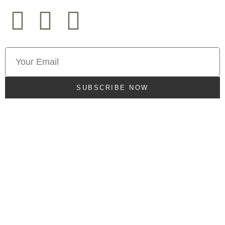
SUBSCRIBE NOW