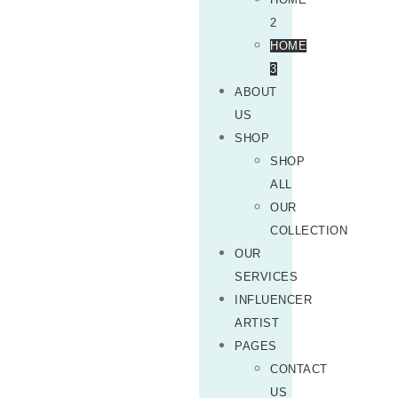
2
HOME
3
ABOUT
US
SHOP
SHOP
ALL
OUR
COLLECTION
OUR
SERVICES
INFLUENCER
ARTIST
PAGES
CONTACT
US