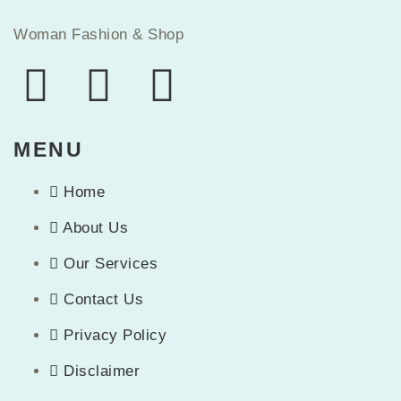
Woman Fashion & Shop
MENU
Home
About Us
Our Services
Contact Us
Privacy Policy
Disclaimer