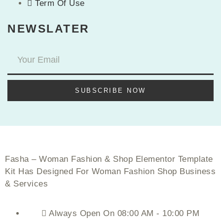
Term Of Use
NEWSLATER
SUBSCRIBE NOW
Fasha – Woman Fashion & Shop Elementor Template
Kit Has Designed For Woman Fashion Shop Business
& Services
Always Open On 08:00 AM - 10:00 PM