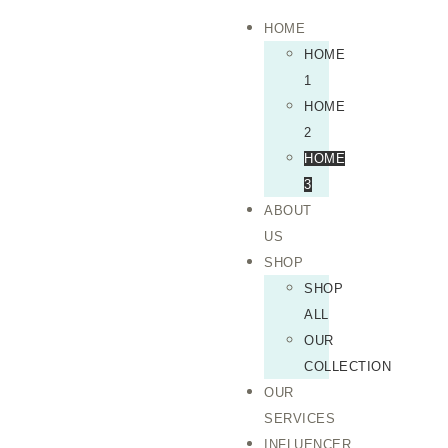
HOME
HOME
1
HOME
2
HOME
3
ABOUT
US
SHOP
SHOP
ALL
OUR
COLLECTION
OUR
SERVICES
INFLUENCER