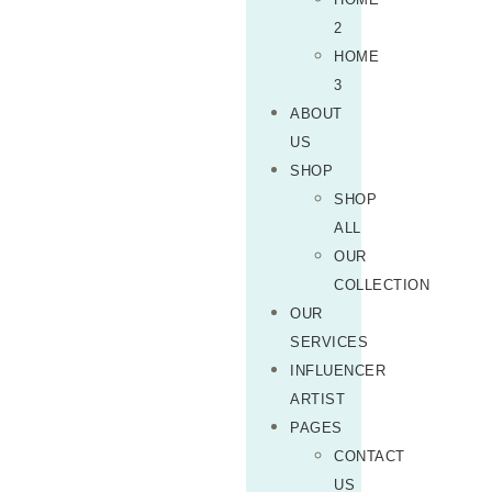
2
HOME
3
ABOUT
US
SHOP
SHOP
ALL
OUR
COLLECTION
OUR
SERVICES
INFLUENCER
ARTIST
PAGES
CONTACT
US