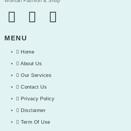
Woman Fashion & Shop
MENU
Home
About Us
Our Services
Contact Us
Privacy Policy
Disclaimer
Term Of Use