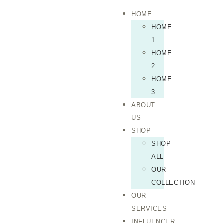
HOME
HOME
1
HOME
2
HOME
3
ABOUT
US
SHOP
SHOP
ALL
OUR
COLLECTION
OUR
SERVICES
INFLUENCER