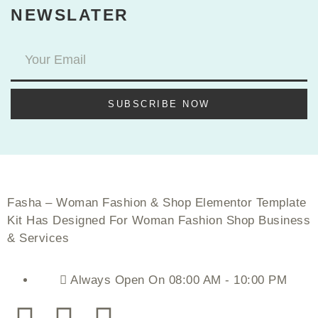
NEWSLATER
SUBSCRIBE NOW
Fasha – Woman Fashion & Shop Elementor Template
Kit Has Designed For Woman Fashion Shop Business
& Services
Always Open On 08:00 AM - 10:00 PM