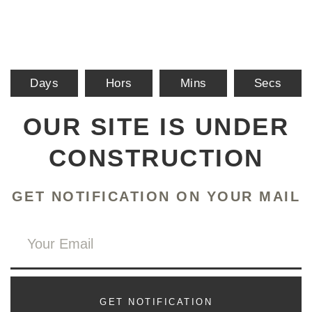
Days
Hors
Mins
Secs
OUR SITE IS UNDER
CONSTRUCTION
GET NOTIFICATION ON YOUR MAIL
GET NOTIFICATION