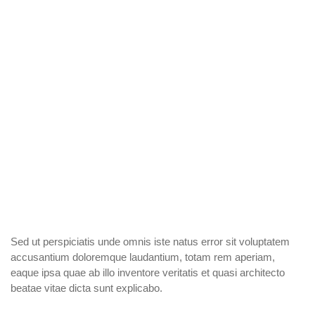
Sed ut perspiciatis unde omnis iste natus error sit voluptatem
accusantium doloremque laudantium, totam rem aperiam,
eaque ipsa quae ab illo inventore veritatis et quasi architecto
beatae vitae dicta sunt explicabo.