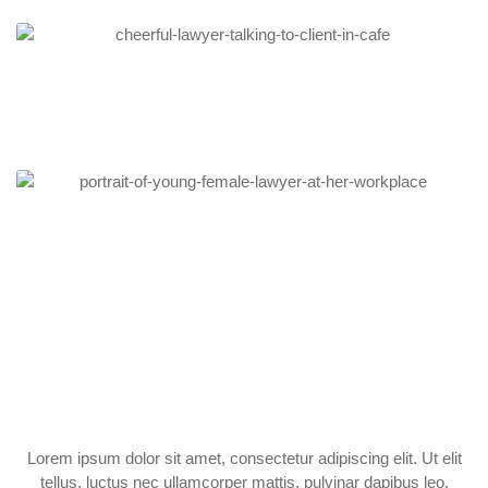
Lorem ipsum dolor sit amet, consectetur adipiscing elit. Ut elit
tellus, luctus nec ullamcorper mattis, pulvinar dapibus leo.