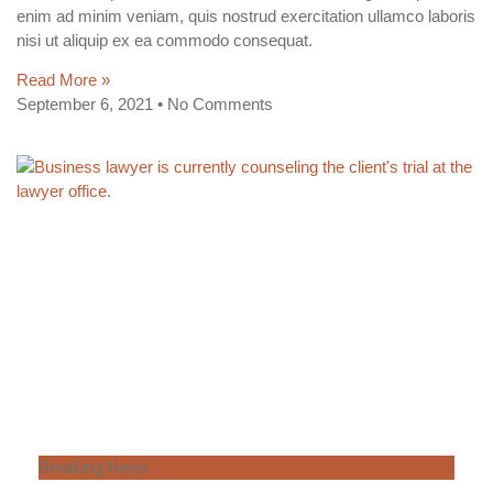
enim ad minim veniam, quis nostrud exercitation ullamco laboris
nisi ut aliquip ex ea commodo consequat.
Read More »
September 6, 2021
No Comments
Breaking News