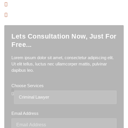
Have Professional Team
Has Trusted More 500+ Clients
Lets Consultation Now, Just For
Free...
Lorem ipsum dolor sit amet, consectetur adipiscing elit.
Ut elit tellus, luctus nec ullamcorper mattis, pulvinar
dapibus leo.
Choose Services
Email Address