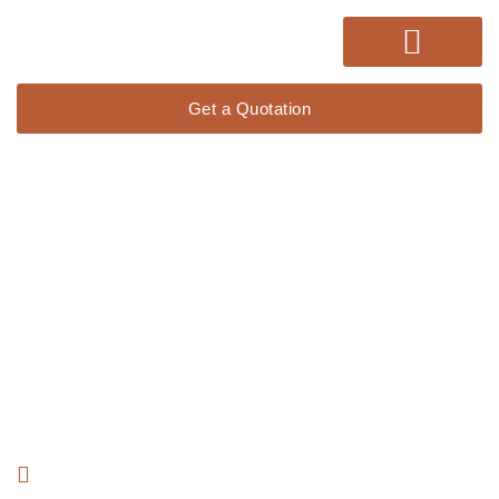
Get a Quotation
Lorem ipsum dolor sit amet, consectetur adipiscing elit. Ut elit
tellus, luctus nec ullamcorper mattis, pulvinar dapibus leo.
15 Years Experience