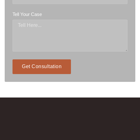
Tell Your Case
Get Consultation