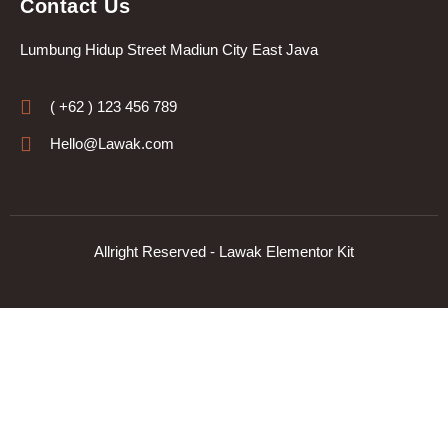
Contact Us
Lumbung Hidup Street Madiun City East Java
( +62 ) 123 456 789
Hello@Lawak.com
Allright Reserved - Lawak Elementor Kit