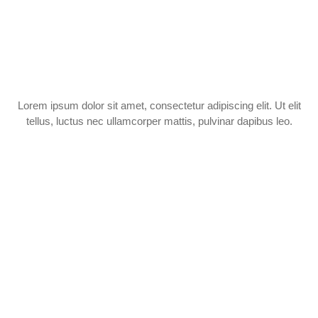
Lorem ipsum dolor sit amet, consectetur adipiscing elit. Ut elit
tellus, luctus nec ullamcorper mattis, pulvinar dapibus leo.