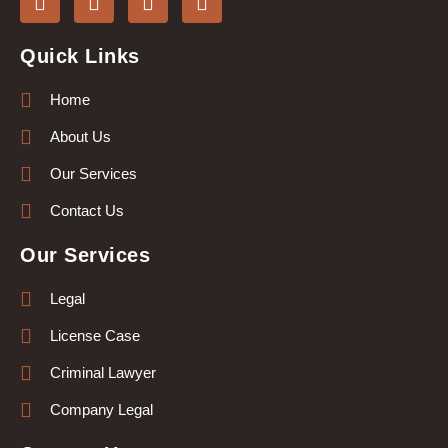
Quick Links
Home
About Us
Our Services
Contact Us
Our Services
Legal
License Case
Criminal Lawyer
Company Legal