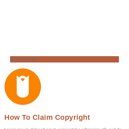
Breaking News
How To Claim Copyright