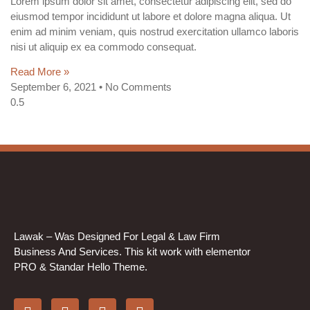
Lorem ipsum dolor sit amet, consectetur adipiscing elit, sed do
eiusmod tempor incididunt ut labore et dolore magna aliqua. Ut
enim ad minim veniam, quis nostrud exercitation ullamco laboris
nisi ut aliquip ex ea commodo consequat.
Read More »
September 6, 2021
No Comments
Lawak – Was Designed For Legal & Law Firm
Business And Services. This kit work with elementor
PRO & Standar Hello Theme.