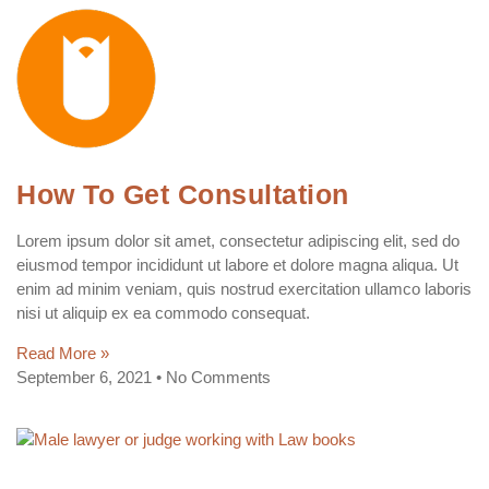
How To Get Consultation
Lorem ipsum dolor sit amet, consectetur adipiscing elit, sed do
eiusmod tempor incididunt ut labore et dolore magna aliqua. Ut
enim ad minim veniam, quis nostrud exercitation ullamco laboris
nisi ut aliquip ex ea commodo consequat.
Read More »
September 6, 2021
No Comments