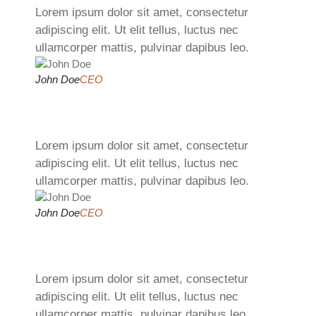
Lorem ipsum dolor sit amet, consectetur
adipiscing elit. Ut elit tellus, luctus nec
ullamcorper mattis, pulvinar dapibus leo.
John Doe
CEO
Lorem ipsum dolor sit amet, consectetur
adipiscing elit. Ut elit tellus, luctus nec
ullamcorper mattis, pulvinar dapibus leo.
John Doe
CEO
Lorem ipsum dolor sit amet, consectetur
adipiscing elit. Ut elit tellus, luctus nec
ullamcorper mattis, pulvinar dapibus leo.