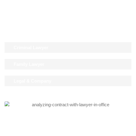
Lorem ipsum dolor sit amet, consectetur adipiscing elit. Ut elit
tellus, luctus nec ullamcorper mattis, pulvinar dapibus leo.
Criminal Lawyer
Family Lawyer
Legal & Company