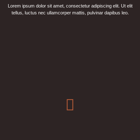
Lorem ipsum dolor sit amet, consectetur adipiscing elit. Ut elit
tellus, luctus nec ullamcorper mattis, pulvinar dapibus leo.