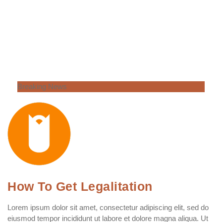
Breaking News
How To Get Legalitation
Lorem ipsum dolor sit amet, consectetur adipiscing elit, sed do
eiusmod tempor incididunt ut labore et dolore magna aliqua. Ut