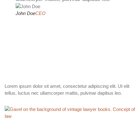
John Doe
CEO
Lorem ipsum dolor sit amet, consectetur adipiscing elit. Ut elit
tellus, luctus nec ullamcorper mattis, pulvinar dapibus leo.