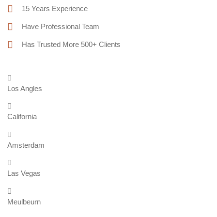
15 Years Experience
Have Professional Team
Has Trusted More 500+ Clients
Los Angles
California
Amsterdam
Las Vegas
Meulbeurn