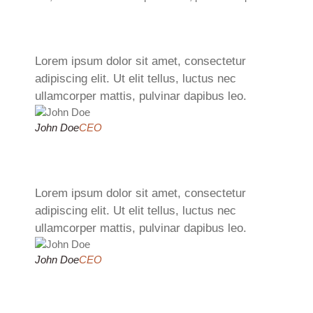
Lorem ipsum dolor sit amet, consectetur
adipiscing elit. Ut elit tellus, luctus nec
ullamcorper mattis, pulvinar dapibus leo.
John Doe
CEO
Lorem ipsum dolor sit amet, consectetur
adipiscing elit. Ut elit tellus, luctus nec
ullamcorper mattis, pulvinar dapibus leo.
John Doe
CEO