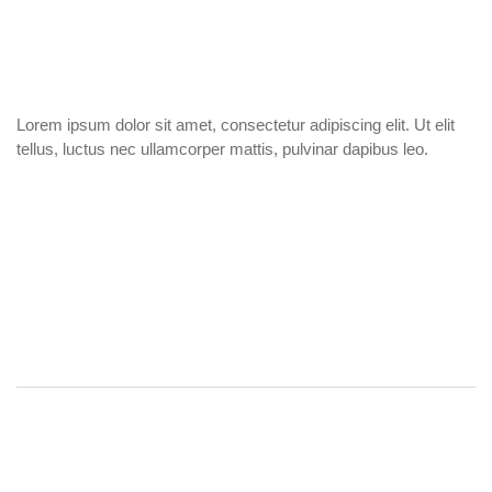
Lorem ipsum dolor sit amet, consectetur adipiscing elit. Ut elit
tellus, luctus nec ullamcorper mattis, pulvinar dapibus leo.