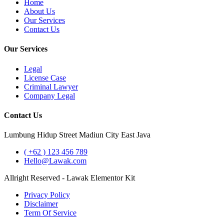
Home
About Us
Our Services
Contact Us
Our Services
Legal
License Case
Criminal Lawyer
Company Legal
Contact Us
Lumbung Hidup Street Madiun City East Java
( +62 ) 123 456 789
Hello@Lawak.com
Allright Reserved - Lawak Elementor Kit
Privacy Policy
Disclaimer
Term Of Service