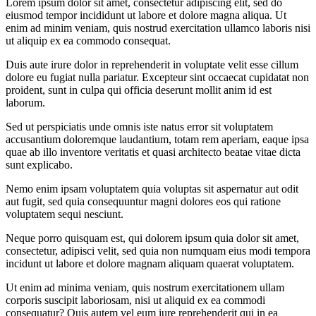
Lorem ipsum dolor sit amet, consectetur adipiscing elit, sed do
eiusmod tempor incididunt ut labore et dolore magna aliqua. Ut
enim ad minim veniam, quis nostrud exercitation ullamco laboris nisi
ut aliquip ex ea commodo consequat.
Duis aute irure dolor in reprehenderit in voluptate velit esse cillum
dolore eu fugiat nulla pariatur. Excepteur sint occaecat cupidatat non
proident, sunt in culpa qui officia deserunt mollit anim id est
laborum.
Sed ut perspiciatis unde omnis iste natus error sit voluptatem
accusantium doloremque laudantium, totam rem aperiam, eaque ipsa
quae ab illo inventore veritatis et quasi architecto beatae vitae dicta
sunt explicabo.
Nemo enim ipsam voluptatem quia voluptas sit aspernatur aut odit
aut fugit, sed quia consequuntur magni dolores eos qui ratione
voluptatem sequi nesciunt.
Neque porro quisquam est, qui dolorem ipsum quia dolor sit amet,
consectetur, adipisci velit, sed quia non numquam eius modi tempora
incidunt ut labore et dolore magnam aliquam quaerat voluptatem.
Ut enim ad minima veniam, quis nostrum exercitationem ullam
corporis suscipit laboriosam, nisi ut aliquid ex ea commodi
consequatur? Quis autem vel eum iure reprehenderit qui in ea