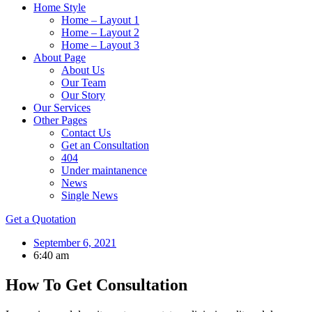
Home Style
Home – Layout 1
Home – Layout 2
Home – Layout 3
About Page
About Us
Our Team
Our Story
Our Services
Other Pages
Contact Us
Get an Consultation
404
Under maintanence
News
Single News
Get a Quotation
September 6, 2021
6:40 am
How To Get Consultation