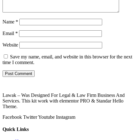
Name
*
Email
*
Website
Save my name, email, and website in this browser for the next
time I comment.
Lawak – Was Designed For Legal & Law Firm Business And
Services. This kit work with elementor PRO & Standar Hello
Theme.
Facebook
Twitter
Youtube
Instagram
Quick Links