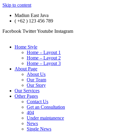
Skip to content
Madiun East Java
( +62 ) 123 456 789
Facebook
Twitter
Youtube
Instagram
Home Style
Home – Layout 1
Home – Layout 2
Home – Layout 3
About Page
About Us
Our Team
Our Story
Our Services
Other Pages
Contact Us
Get an Consultation
404
Under maintanence
News
Single News