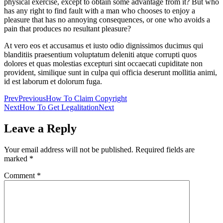
physical exercise, except to obtain some advantage from it? But who
has any right to find fault with a man who chooses to enjoy a
pleasure that has no annoying consequences, or one who avoids a
pain that produces no resultant pleasure?
At vero eos et accusamus et iusto odio dignissimos ducimus qui
blanditiis praesentium voluptatum deleniti atque corrupti quos
dolores et quas molestias excepturi sint occaecati cupiditate non
provident, similique sunt in culpa qui officia deserunt mollitia animi,
id est laborum et dolorum fuga.
Prev
Previous
How To Claim Copyright
Next
How To Get Legalitation
Next
Leave a Reply
Your email address will not be published.
Required fields are
marked
*
Comment
*