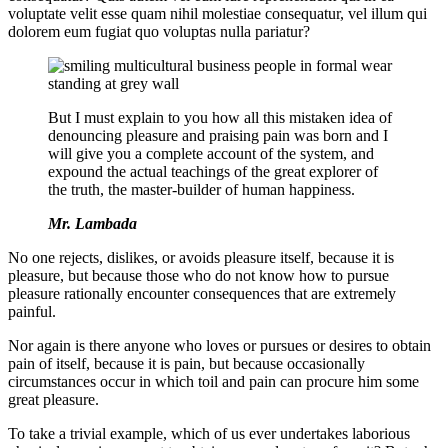
voluptate velit esse quam nihil molestiae consequatur, vel illum qui
dolorem eum fugiat quo voluptas nulla pariatur?
But I must explain to you how all this mistaken idea of
denouncing pleasure and praising pain was born and I
will give you a complete account of the system, and
expound the actual teachings of the great explorer of
the truth, the master-builder of human happiness.
Mr. Lambada
No one rejects, dislikes, or avoids pleasure itself, because it is
pleasure, but because those who do not know how to pursue
pleasure rationally encounter consequences that are extremely
painful.
Nor again is there anyone who loves or pursues or desires to obtain
pain of itself, because it is pain, but because occasionally
circumstances occur in which toil and pain can procure him some
great pleasure.
To take a trivial example, which of us ever undertakes laborious