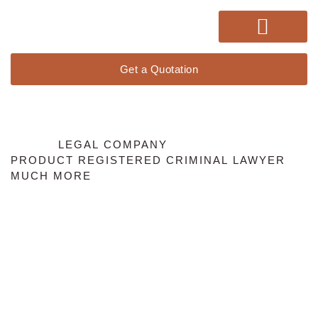
Get a Quotation
WE DO
LEGAL COMPANY
PRODUCT REGISTERED
CRIMINAL LAWYER
MUCH MORE
Our Services
Lorem ipsum dolor sit amet, consectetur adipiscing elit. Ut elit
tellus, luctus nec ullamcorper mattis, pulvinar dapibus leo.