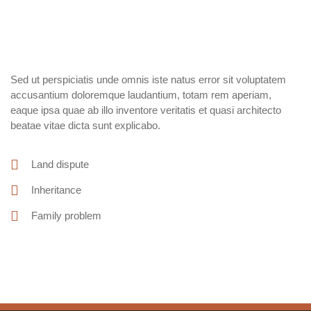
Sed ut perspiciatis unde omnis iste natus error sit voluptatem
accusantium doloremque laudantium, totam rem aperiam,
eaque ipsa quae ab illo inventore veritatis et quasi architecto
beatae vitae dicta sunt explicabo.
Land dispute
Inheritance
Family problem