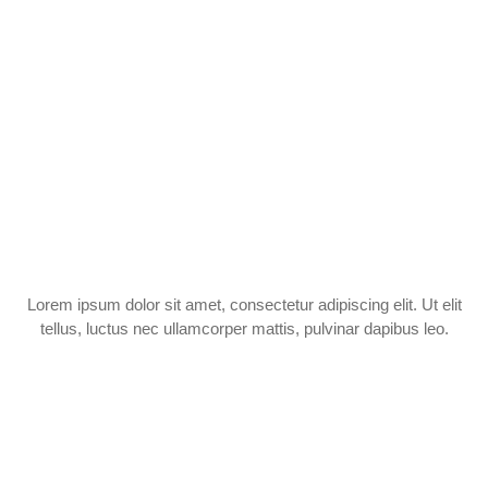
Lorem ipsum dolor sit amet, consectetur adipiscing elit. Ut elit
tellus, luctus nec ullamcorper mattis, pulvinar dapibus leo.