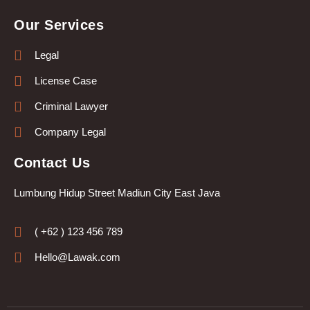
Our Services
Legal
License Case
Criminal Lawyer
Company Legal
Contact Us
Lumbung Hidup Street Madiun City East Java
( +62 ) 123 456 789
Hello@Lawak.com