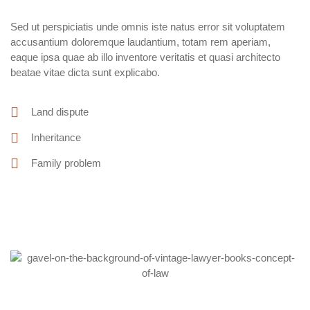
Sed ut perspiciatis unde omnis iste natus error sit voluptatem
accusantium doloremque laudantium, totam rem aperiam,
eaque ipsa quae ab illo inventore veritatis et quasi architecto
beatae vitae dicta sunt explicabo.
Land dispute
Inheritance
Family problem