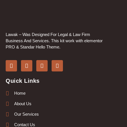
Lawak – Was Designed For Legal & Law Firm
Business And Services. This kit work with elementor
PRO & Standar Hello Theme.
Quick Links
Home
About Us
Our Services
Contact Us