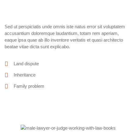
Sed ut perspiciatis unde omnis iste natus error sit voluptatem
accusantium doloremque laudantium, totam rem aperiam,
eaque ipsa quae ab illo inventore veritatis et quasi architecto
beatae vitae dicta sunt explicabo.
Land dispute
Inheritance
Family problem