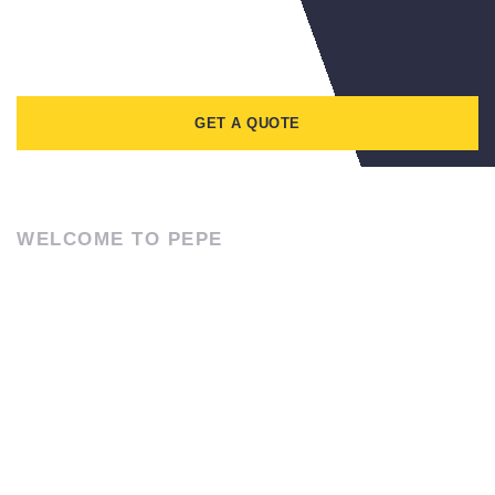
GET A QUOTE
WELCOME TO PEPE
CONTACT US
Lorem ipsum dolor sit amet, consectetur adipiscing elit. Ut elit
tellus, luctus nec ullamcorper mattis, pulvinar dapibus leo.