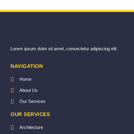
Lorem ipsum dolor sit amet, consectetur adipiscing elit.
NAVIGATION
Home
About Us
Our Services
OUR SERVICES
Architecture