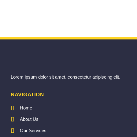
Lorem ipsum dolor sit amet, consectetur adipiscing elit.
NAVIGATION
Home
About Us
Our Services