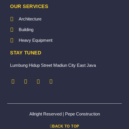
OUR SERVICES
Architecture
Building
Heavy Equipment
STAY TUNED
Lumbung Hidup Street Madiun City East Java
Allright Reserved | Pepe Construction
BACK TO TOP