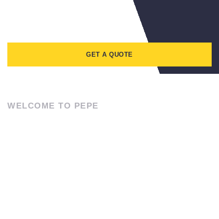
GET A QUOTE
WELCOME TO PEPE
ABOUT US
Lorem ipsum dolor sit amet, consectetur adipiscing elit. Ut elit
tellus, luctus nec ullamcorper mattis, pulvinar dapibus leo.