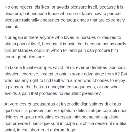
No one rejects, dislikes, or avoids pleasure itself, because it is
pleasure, but because those who do not know how to pursue
pleasure rationally encounter consequences that are extremely
painful.
Nor again is there anyone who loves or pursues or desires to
obtain pain of itself, because it is pain, but because occasionally
circumstances occur in which toil and pain can procure him
some great pleasure.
To take a trivial example, which of us ever undertakes laborious
physical exercise, except to obtain some advantage from it? But
who has any right to find fault with a man who chooses to enjoy
a pleasure that has no annoying consequences, or one who
avoids a pain that produces no resultant pleasure?
At vero eos et accusamus et iusto odio dignissimos ducimus
qui blanditiis praesentium voluptatum deleniti atque corrupti quos
dolores et quas molestias excepturi sint occaecati cupiditate
non provident, similique sunt in culpa qui officia deserunt mollitia
animi, id est laborum et dolorum fuga.