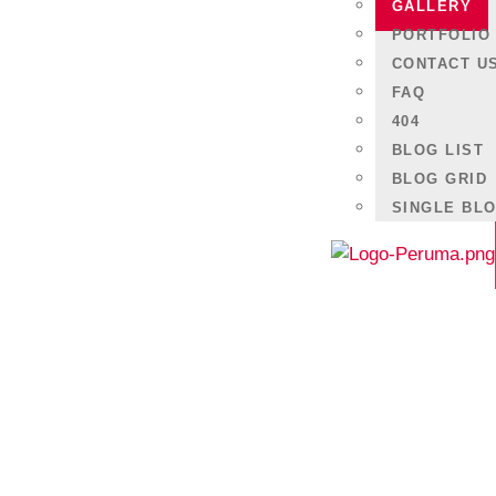
Lorem ipsum dolor sit amet, consectetur adipiscing e
GALLERY
nec ullamcorper mattis, pulvinar dapibus leo.
PORTFOLIO
CONTACT U
FAQ
404
BLOG LIST
BLOG GRID
SINGLE BL