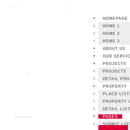
Los Angles US Block M
( +44 ) 123 456 789
HOMEPAGE
HOME 1
HOME 2
HOME 3
ABOUT US
OUR SERVI
PROJECTS
PROJECTS
Home
Gallery
DETAIL PR
PROPERTY
Gallery
PLACE LIST
PROPERTY 
DETAIL LIS
PAGES
SUBMIT LIS