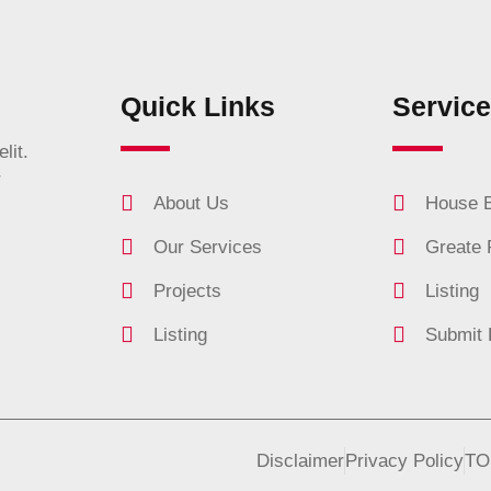
Quick Links
Servic
lit.
r
About Us
House B
Our Services
Greate 
Projects
Listing
Listing
Submit 
Disclaimer
Privacy Policy
TO