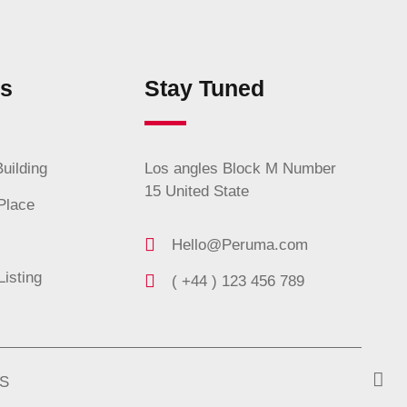
es
Stay Tuned
uilding
Los angles Block M Number
15 United State
Place
Hello@Peruma.com
Listing
( +44 ) 123 456 789
S