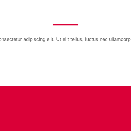
sectetur adipiscing elit. Ut elit tellus, luctus nec ullamcorp