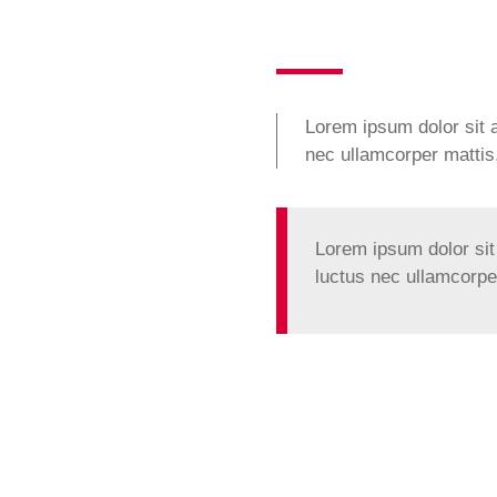
Lorem ipsum dolor sit am
nec ullamcorper mattis,
Lorem ipsum dolor sit a
luctus nec ullamcorper