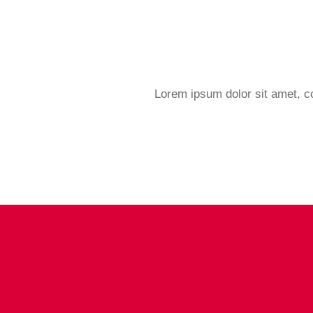
Lorem ipsum dolor sit amet, con