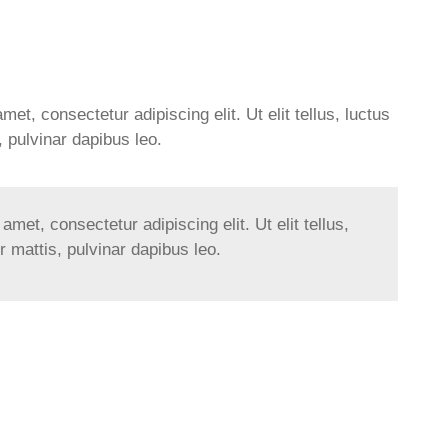
et, consectetur adipiscing elit. Ut elit tellus, luctus
 pulvinar dapibus leo.
met, consectetur adipiscing elit. Ut elit tellus,
 mattis, pulvinar dapibus leo.