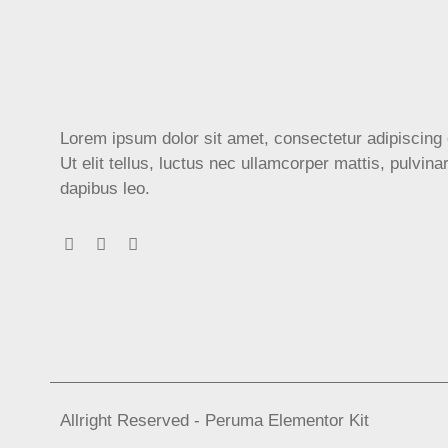
Lorem ipsum dolor sit amet, consectetur adipiscing e
Ut elit tellus, luctus nec ullamcorper mattis, pulvina
dapibus leo.
Allright Reserved - Peruma Elementor Kit