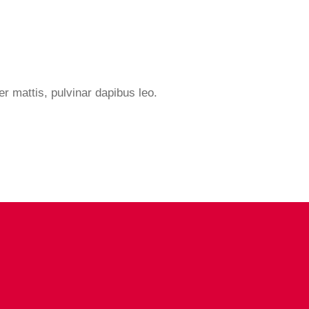
er mattis, pulvinar dapibus leo.