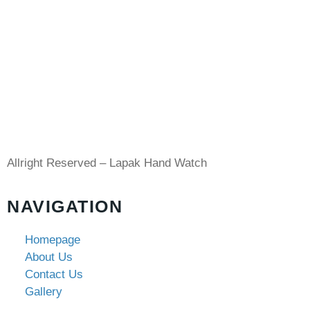
Allright Reserved – Lapak Hand Watch
NAVIGATION
Homepage
About Us
Contact Us
Gallery