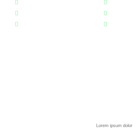
Professional Team
Professio
Years Of Experience
Years Of 
Perfect Worker
Perfect W
Lorem ipsum dolor s