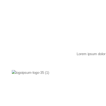
Lorem ipsum dolor s