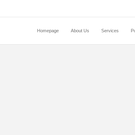
Homepage
About Us
Services
Po