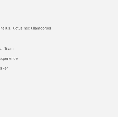
t tellus, luctus nec ullamcorper
nal Team
Experience
orker