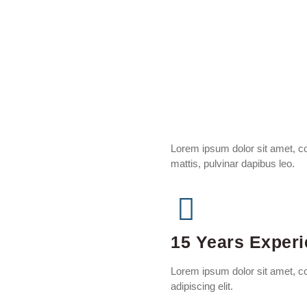
Lorem ipsum dolor sit amet, con
mattis, pulvinar dapibus leo.
15 Years Exper
Lorem ipsum dolor sit amet, c
adipiscing elit.