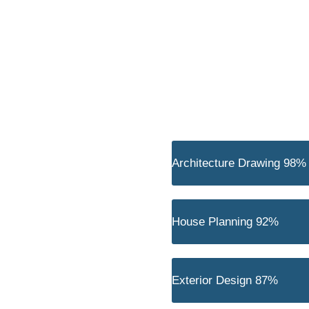
Architecture Drawing
98%
House Planning
92%
t tellus, luctus nec ullamcorper
Exterior Design
87%