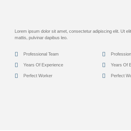
Lorem ipsum dolor sit amet, consectetur adipiscing elit. Ut eli
mattis, pulvinar dapibus leo.
Professional Team
Professio
Years Of Experience
Years Of 
Perfect Worker
Perfect W