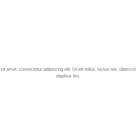
it amet, consectetur adipiscing elit. Ut elit tellus, luctus nec ullamcor
dapibus leo.