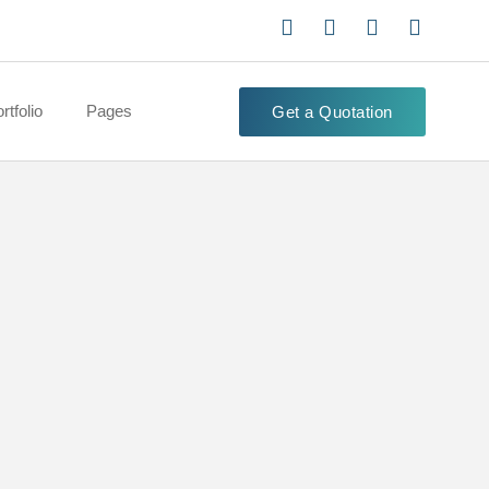
rtfolio
Pages
Get a Quotation