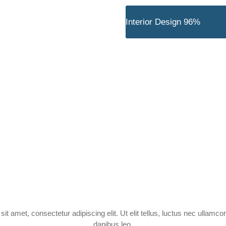
nal Team
Interior Design
96%
Experience
orker
it amet, consectetur adipiscing elit. Ut elit tellus, luctus nec ullamcor
dapibus leo.