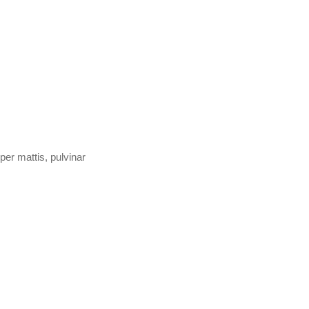
per mattis, pulvinar