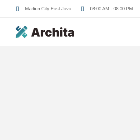
Madiun City East Java
08:00 AM - 08:00 PM