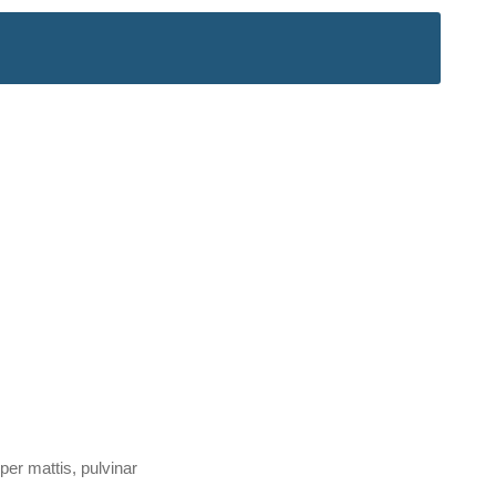
per mattis, pulvinar