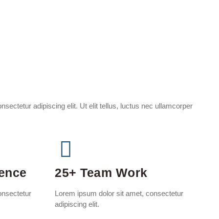
sectetur adipiscing elit. Ut elit tellus, luctus nec ullamcorper
ience
25+ Team Work
onsectetur
Lorem ipsum dolor sit amet, consectetur
adipiscing elit.