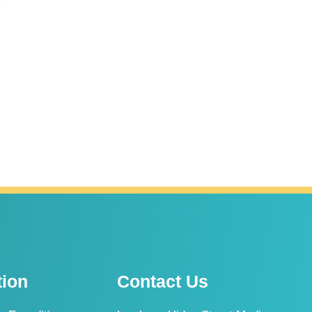
tion
Contact Us