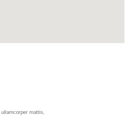
c ullamcorper mattis,