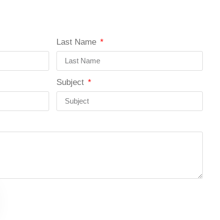
Last Name
Subject