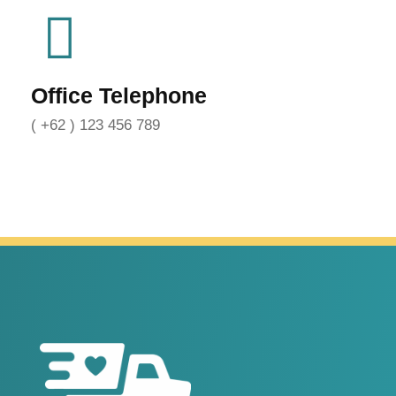
Office Telephone
( +62 ) 123 456 789