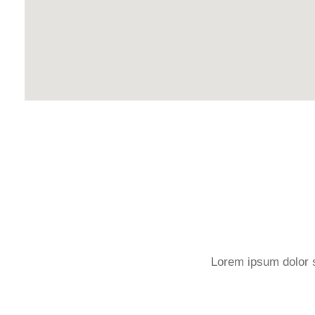
Lorem ipsum dolor si