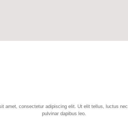
t amet, consectetur adipiscing elit. Ut elit tellus, luctus ne
pulvinar dapibus leo.