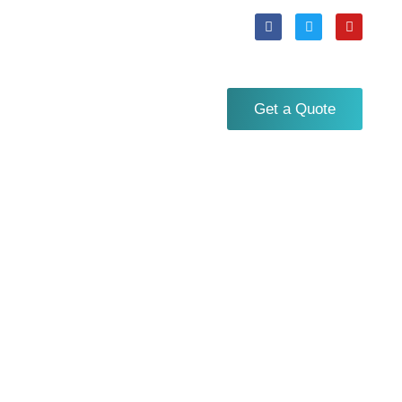
Get a Quote