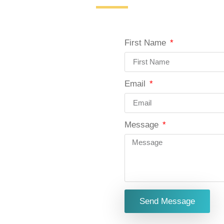
First Name
Email
Message
Send Message