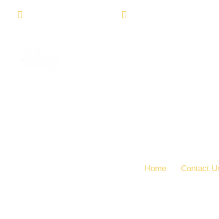
Madiun City East Java
( +62 ) 123 456 789
Home
Contact U
Contact