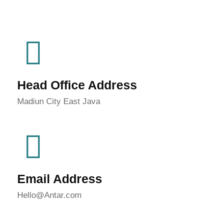
Head Office Address
Madiun City East Java
Email Address
Hello@Antar.com