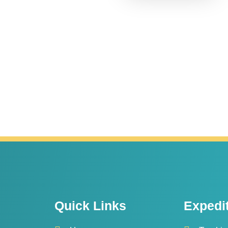
Quick Links
Expedi